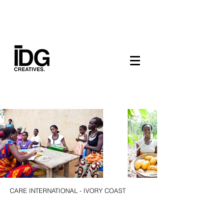
CARE INTERNATIONAL - IVORY COAST