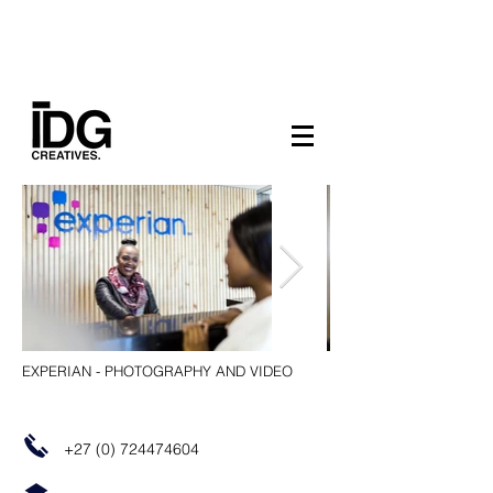
EXPERIAN - PHOTOGRAPHY AND VIDEO
+27 (0) 724474604