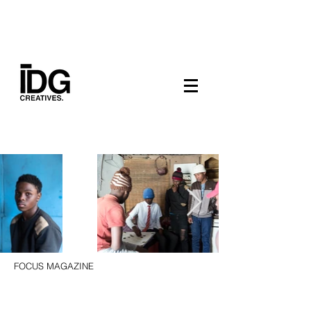
FOCUS MAGAZINE