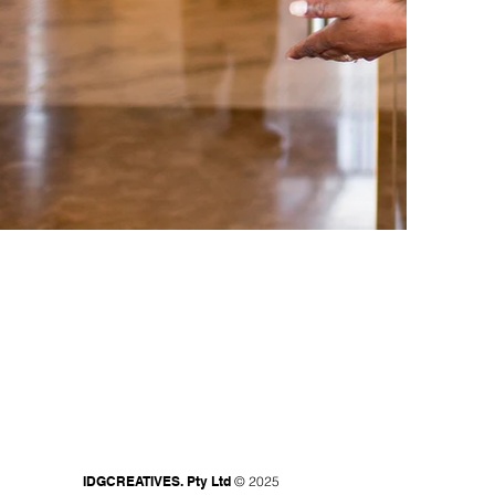
IDGCREATIVES. Pty Ltd
© 2025