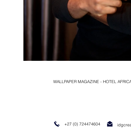
WALLPAPER MAGAZINE - HOTEL AFRIC
+27 (0) 724474604
idgcre