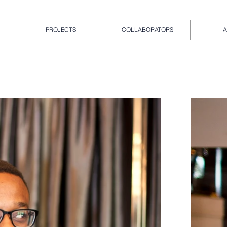
PROJECTS
COLLABORATORS