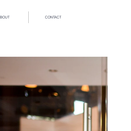
ABOUT
CONTACT