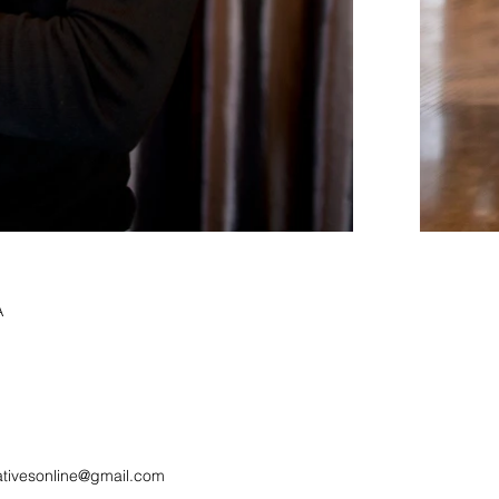
A
ativesonline@gmail.com